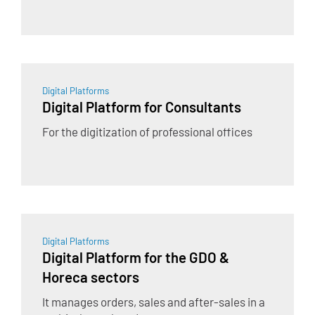
Digital Platforms
Digital Platform for Consultants
For the digitization of professional offices
Digital Platforms
Digital Platform for the GDO &
Horeca sectors
It manages orders, sales and after-sales in a