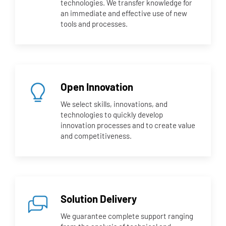
technologies. We transfer knowledge for
an immediate and effective use of new
tools and processes.
Open Innovation
We select skills, innovations, and
technologies to quickly develop
innovation processes and to create value
and competitiveness.
Solution Delivery
We guarantee complete support ranging