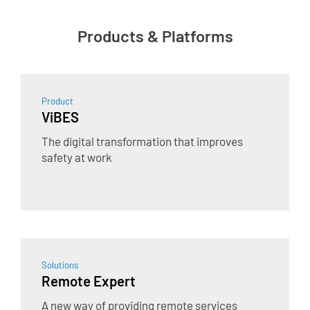
Products & Platforms
Product
ViBES
The digital transformation that improves
safety at work
Solutions
Remote Expert
A new way of providing remote services