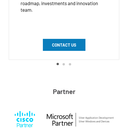
roadmap, investments and innovation
team.
CONTACT US
Partner