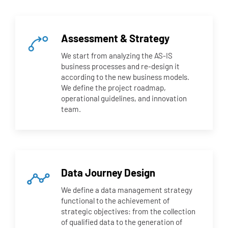
Assessment & Strategy
We start from analyzing the AS-IS
business processes and re-design it
according to the new business models.
We define the project roadmap,
operational guidelines, and innovation
team.
Data Journey Design
We define a data management strategy
functional to the achievement of
strategic objectives: from the collection
of qualified data to the generation of