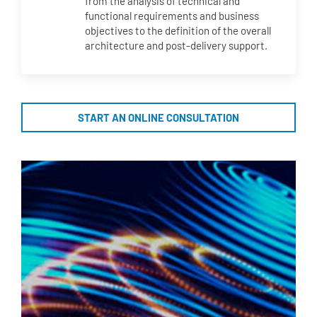
from the analysis of technical and
functional requirements and business
objectives to the definition of the overall
architecture and post-delivery support.
START AN ONLINE CONSULTATION