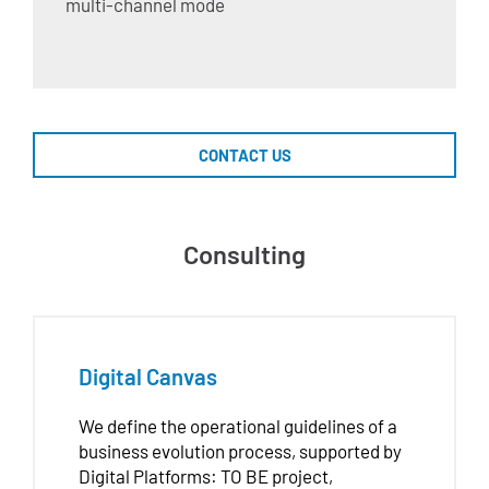
multi-channel mode
CONTACT US
Consulting
Digital Canvas
We define the operational guidelines of a
business evolution process, supported by
Digital Platforms: TO BE project,