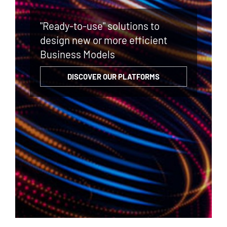
"Ready-to-use" solutions to
design new or more efficient
Business Models
DISCOVER OUR PLATFORMS