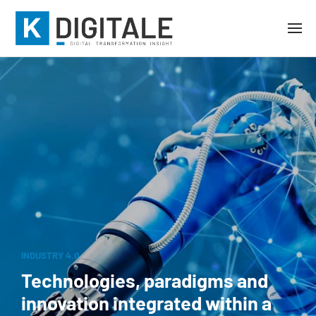
INDUSTRY 4.0
Technologies, paradigms and
innovation integrated within a