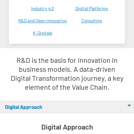
Industry 4.0
Digital Platforms
R&D and Open Innovation
Consulting
K-Digitale
R&D is the basis for innovation in
business models. A data-driven
Digital Transformation journey, a key
element of the Value Chain.
Digital Approach
Digital Approach