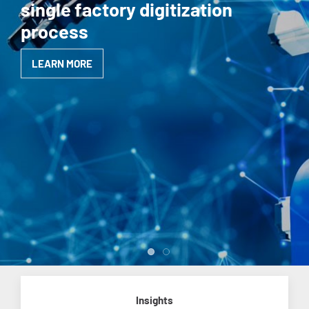
single factory digitization
process
LEARN MORE
Insights