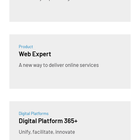
Product
Web Expert
A new way to deliver online services
Digital Platforms
Digital Platform 365+
Unify, facilitate, innovate