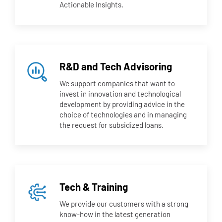
Actionable Insights.
R&D and Tech Advisoring
We support companies that want to
invest in innovation and technological
development by providing advice in the
choice of technologies and in managing
the request for subsidized loans.
Tech & Training
We provide our customers with a strong
know-how in the latest generation